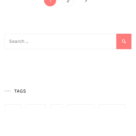
1
2
>
pagination
Search
for:
TAGS
BOHO
DESIGN
DIY
DIY CRAFTS
FURNITURE
HOME
HOME OFFICE
IDEAS
INTERIOR
TRENDS