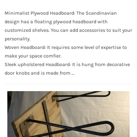
Minimalist Plywood Headboard: The Scandinavian
design has a floating plywood headboard with
customized shelves. You can add accessories to suit your
personality.
Woven Headboard: It requires some level of expertise to
make your space comfier.
Sleek upholstered Headboard: It is hung from decorative
door knobs and is made from …