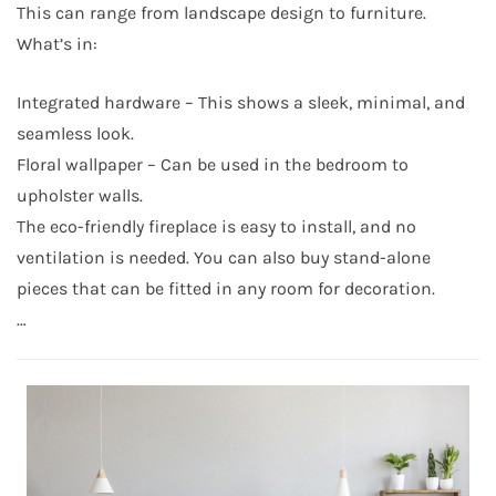
This can range from landscape design to furniture.
What’s in:
Integrated hardware – This shows a sleek, minimal, and
seamless look.
Floral wallpaper – Can be used in the bedroom to
upholster walls.
The eco-friendly fireplace is easy to install, and no
ventilation is needed. You can also buy stand-alone
pieces that can be fitted in any room for decoration.
…