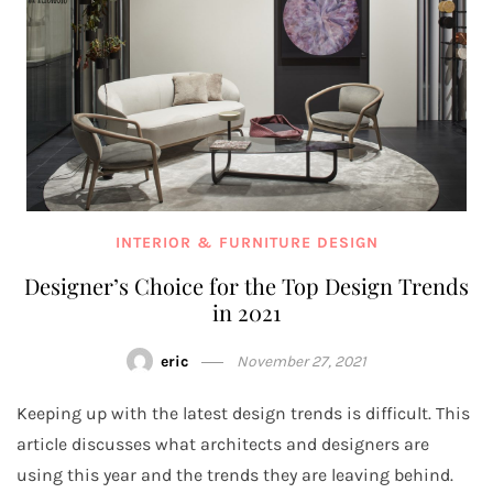
INTERIOR & FURNITURE DESIGN
Designer’s Choice for the Top Design Trends
in 2021
eric
November 27, 2021
Keeping up with the latest design trends is difficult. This
article discusses what architects and designers are
using this year and the trends they are leaving behind.