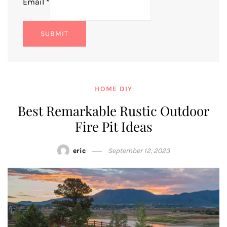
Email
*
SUBMIT
HOME DIY
Best Remarkable Rustic Outdoor
Fire Pit Ideas
eric
September 12, 2023