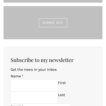
HOME DIY
Subscribe to my newsletter
Get the news in your inbox.
Name
*
First
Last