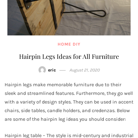
HOME DIY
Hairpin Legs Ideas for All Furniture
eric
August 21, 2020
Hairpin legs make memorable furniture due to their
sleek and streamlined features. Furthermore, they go well
with a variety of design styles. They can be used in accent
chairs, side tables, candle holders, and credenzas. Below
are some of the hairpin leg ideas you should consider:
Hairpin leg table – The style is mid-century and industrial