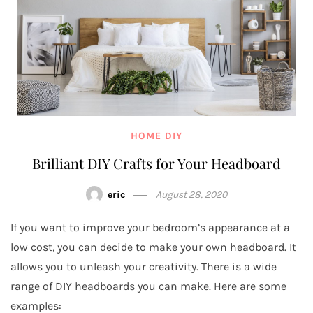
HOME DIY
Brilliant DIY Crafts for Your Headboard
eric
August 28, 2020
If you want to improve your bedroom’s appearance at a
low cost, you can decide to make your own headboard. It
allows you to unleash your creativity. There is a wide
range of DIY headboards you can make. Here are some
examples: