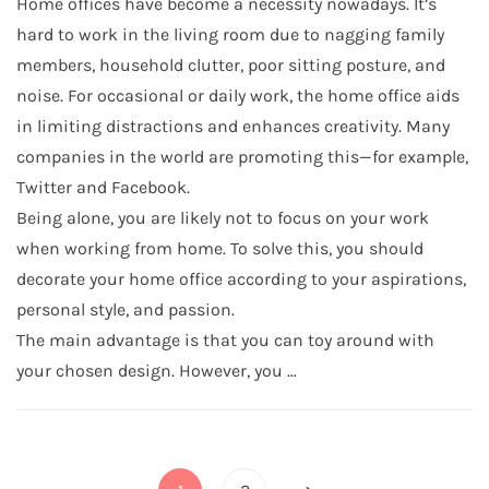
Home offices have become a necessity nowadays. It’s
hard to work in the living room due to nagging family
members, household clutter, poor sitting posture, and
noise. For occasional or daily work, the home office aids
in limiting distractions and enhances creativity. Many
companies in the world are promoting this—for example,
Twitter and Facebook.
Being alone, you are likely not to focus on your work
when working from home. To solve this, you should
decorate your home office according to your aspirations,
personal style, and passion.
The main advantage is that you can toy around with
your chosen design. However, you …
Posts