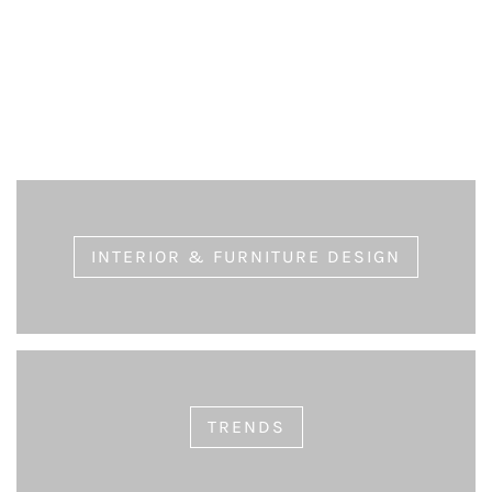
Choosing Long-lasting Furniture
eric
July 9, 2020
INTERIOR & FURNITURE DESIGN
TRENDS