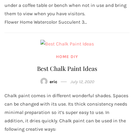
under a coffee table or bench when not in use and bring
them to view when you have visitors.
Flower Home Watercolor Succulent 3…
HOME DIY
Best Chalk Paint Ideas
eric
July 12, 2020
Chalk paint comes in different wonderful shades. Spaces
can be changed with its use. Its thick consistency needs
minimal preparation so it’s super easy to use. In
addition, it dries quickly. Chalk paint can be used in the
following creative ways: