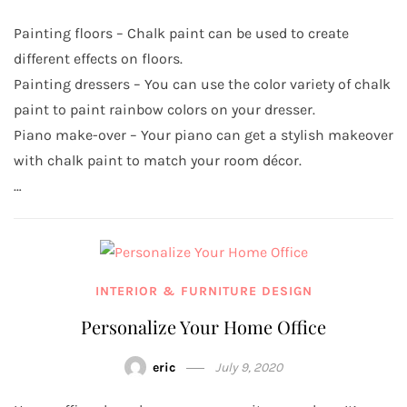
Painting floors – Chalk paint can be used to create
different effects on floors.
Painting dressers – You can use the color variety of chalk
paint to paint rainbow colors on your dresser.
Piano make-over – Your piano can get a stylish makeover
with chalk paint to match your room décor.
…
INTERIOR & FURNITURE DESIGN
Personalize Your Home Office
eric
July 9, 2020