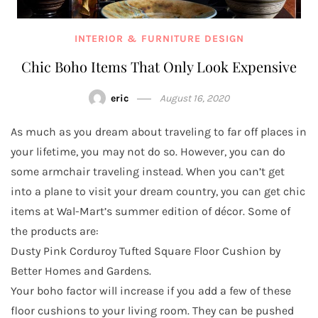
INTERIOR & FURNITURE DESIGN
Chic Boho Items That Only Look Expensive
eric
August 16, 2020
As much as you dream about traveling to far off places in
your lifetime, you may not do so. However, you can do
some armchair traveling instead. When you can’t get
into a plane to visit your dream country, you can get chic
items at Wal-Mart’s summer edition of décor. Some of
the products are:
Dusty Pink Corduroy Tufted Square Floor Cushion by
Better Homes and Gardens.
Your boho factor will increase if you add a few of these
floor cushions to your living room. They can be pushed