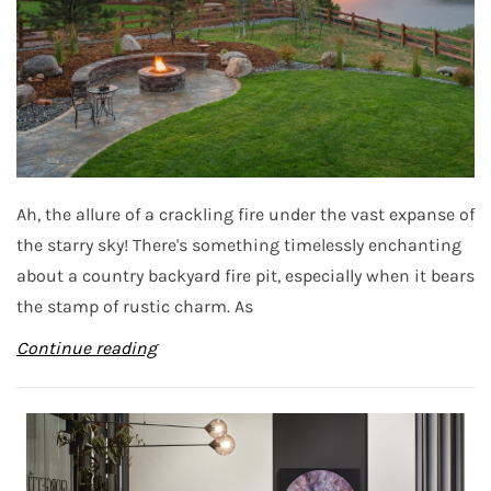
Ah, the allure of a crackling fire under the vast expanse of
the starry sky! There's something timelessly enchanting
about a country backyard fire pit, especially when it bears
the stamp of rustic charm. As
Continue reading