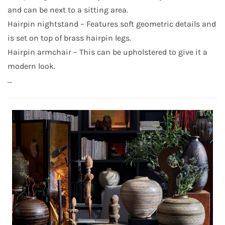
and can be next to a sitting area.
Hairpin nightstand – Features soft geometric details and
is set on top of brass hairpin legs.
Hairpin armchair – This can be upholstered to give it a
modern look.
…