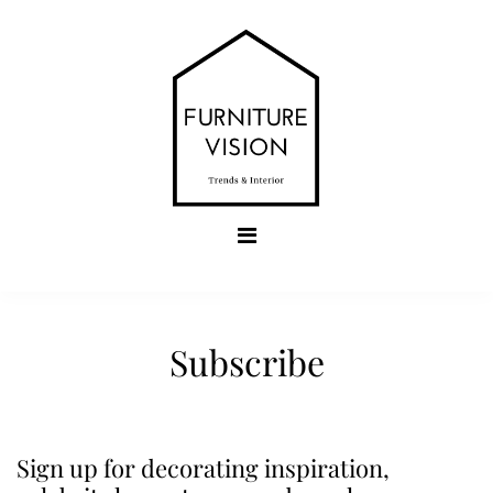
Skip
to
content
Furniture Vision
Trends & Interior
Subscribe
Sign up for decorating inspiration,