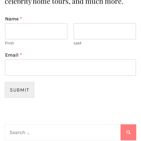
celebrity home tours, and much more.
Name
*
First
Last
Email
*
SUBMIT
Search
for: