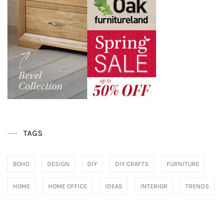
TAGS
BOHO
DESIGN
DIY
DIY CRAFTS
FURNITURE
HOME
HOME OFFICE
IDEAS
INTERIOR
TRENDS