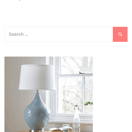
Search
for: