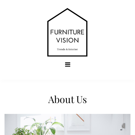
Skip
to
content
Furniture Vision
Trends & Interior
About Us