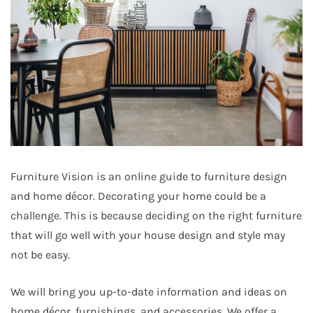
Furniture Vision is an online guide to furniture design
and home décor. Decorating your home could be a
challenge. This is because deciding on the right furniture
that will go well with your house design and style may
not be easy.
We will bring you up-to-date information and ideas on
home décor, furnishings, and accessories. We offer a