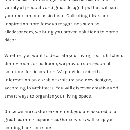
variety of products and great design tips that will suit
your modern or classic taste. Collecting ideas and
inspiration from famous magazines such as
elledecor.com, we bring you proven solutions to home
décor.
Whether you want to decorate your living room, kitchen,
dining room, or bedroom, we provide do-it-yourself
solutions for decoration. We provide in-depth
information on durable furniture and new designs,
according to architects. You will discover creative and
smart ways to organize your living space.
Since we are customer-oriented, you are assured of a
great learning experience. Our services will keep you
coming back for more.