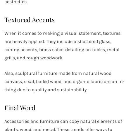
aesthetics.
Textured Accents
When it comes to making a visual statement, textures
are heavily applied. They include a shattered glass,
caning accents, brass sabot detailing on tables, metal
grills, and rough woodwork.
Also, sculptural furniture made from natural wood,
canvass, sisal, boiled wood, and organic fabric are an in-
thing due to quality and sustainability.
Final Word
Accessories and furniture can copy natural elements of
plants, wood, and metal. These trends offer ways to