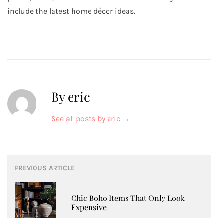
include the latest home décor ideas.
By eric
See all posts by eric
→
Post
PREVIOUS ARTICLE
navigation
Chic Boho Items That Only Look
Expensive