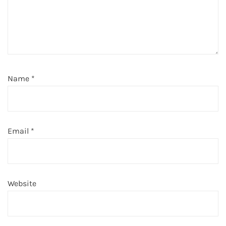
Name
*
Email
*
Website