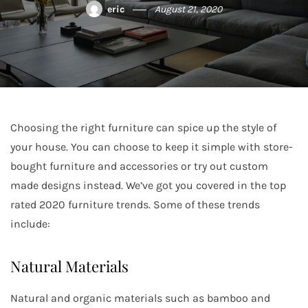
eric
August 21, 2020
Choosing the right furniture can spice up the style of
your house. You can choose to keep it simple with store-
bought furniture and accessories or try out custom
made designs instead. We’ve got you covered in the top
rated 2020 furniture trends. Some of these trends
include:
Natural Materials
Natural and organic materials such as bamboo and