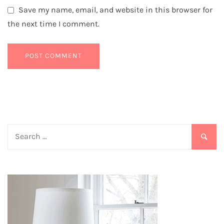
Save my name, email, and website in this browser for
the next time I comment.
Search
for: