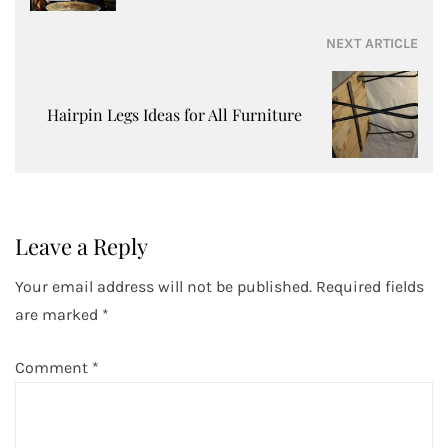
NEXT ARTICLE
Hairpin Legs Ideas for All Furniture
Leave a Reply
Your email address will not be published.
Required fields
are marked
*
Comment
*