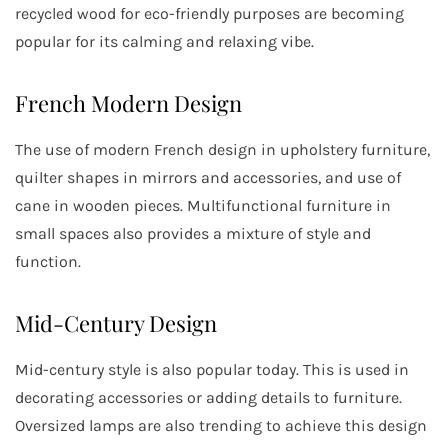
recycled wood for eco-friendly purposes are becoming
popular for its calming and relaxing vibe.
French Modern Design
The use of modern French design in upholstery furniture,
quilter shapes in mirrors and accessories, and use of
cane in wooden pieces. Multifunctional furniture in
small spaces also provides a mixture of style and
function.
Mid-Century Design
Mid-century style is also popular today. This is used in
decorating accessories or adding details to furniture.
Oversized lamps are also trending to achieve this design