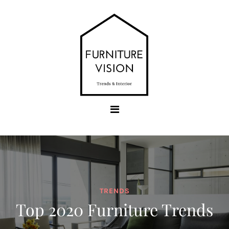
Skip
to
content
Furniture Vision
Trends & Interior
TRENDS
Top 2020 Furniture Trends