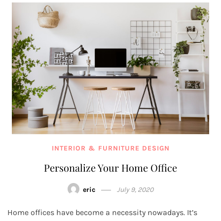
INTERIOR & FURNITURE DESIGN
Personalize Your Home Office
eric
July 9, 2020
Home offices have become a necessity nowadays. It’s