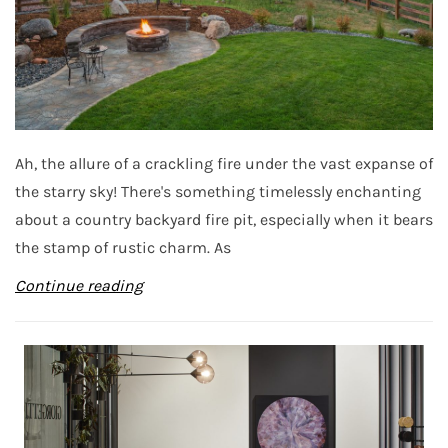
Ah, the allure of a crackling fire under the vast expanse of
the starry sky! There's something timelessly enchanting
about a country backyard fire pit, especially when it bears
the stamp of rustic charm. As
Continue reading