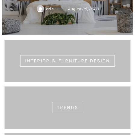
eric
August 21, 2020
INTERIOR & FURNITURE DESIGN
TRENDS