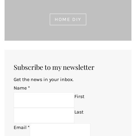
HOME DIY
Subscribe to my newsletter
Get the news in your inbox.
Name
*
First
Last
Email
*