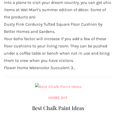
into a plane to visit your dream country, you can get chic
items at Wal-Mart’s summer edition of décor. Some of
the products are:
Dusty Pink Corduroy Tufted Square Floor Cushion by
Better Homes and Gardens.
Your boho factor will increase if you add a few of these
floor cushions to your living room. They can be pushed
under a coffee table or bench when not in use and bring
them to view when you have visitors.
Flower Home Watercolor Succulent 3…
HOME DIY
Best Chalk Paint Ideas