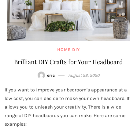
HOME DIY
Brilliant DIY Crafts for Your Headboard
eric
August 28, 2020
If you want to improve your bedroom’s appearance at a
low cost, you can decide to make your own headboard. It
allows you to unleash your creativity. There is a wide
range of DIY headboards you can make. Here are some
examples: