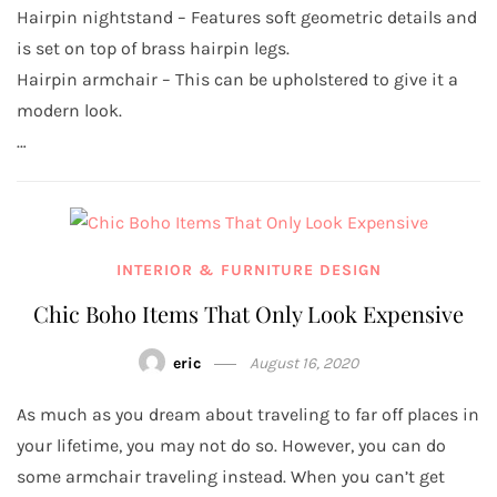
Hairpin nightstand – Features soft geometric details and
is set on top of brass hairpin legs.
Hairpin armchair – This can be upholstered to give it a
modern look.
…
INTERIOR & FURNITURE DESIGN
Chic Boho Items That Only Look Expensive
eric
August 16, 2020
As much as you dream about traveling to far off places in
your lifetime, you may not do so. However, you can do
some armchair traveling instead. When you can’t get