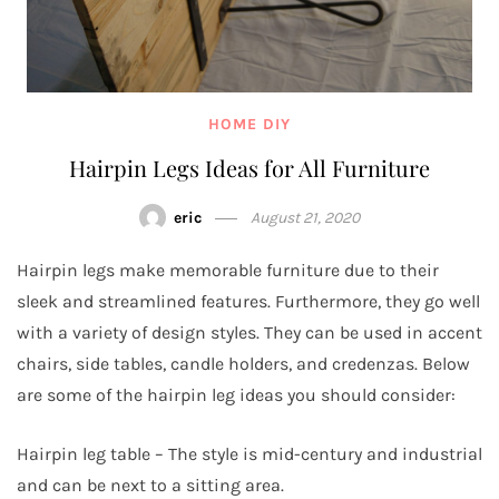
HOME DIY
Hairpin Legs Ideas for All Furniture
eric
August 21, 2020
Hairpin legs make memorable furniture due to their
sleek and streamlined features. Furthermore, they go well
with a variety of design styles. They can be used in accent
chairs, side tables, candle holders, and credenzas. Below
are some of the hairpin leg ideas you should consider:
Hairpin leg table – The style is mid-century and industrial
and can be next to a sitting area.