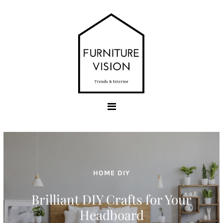
Skip
to
content
Furniture Vision
Trends & Interior
HOME DIY
Hairpin Legs Ideas for All
Furniture