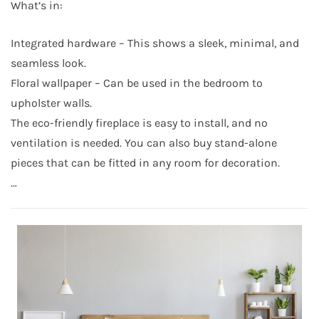
What’s in:
Integrated hardware – This shows a sleek, minimal, and
seamless look.
Floral wallpaper – Can be used in the bedroom to
upholster walls.
The eco-friendly fireplace is easy to install, and no
ventilation is needed. You can also buy stand-alone
pieces that can be fitted in any room for decoration.
…