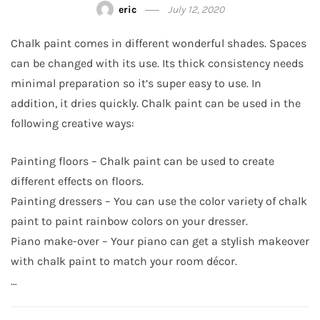
eric
July 12, 2020
Chalk paint comes in different wonderful shades. Spaces
can be changed with its use. Its thick consistency needs
minimal preparation so it’s super easy to use. In
addition, it dries quickly. Chalk paint can be used in the
following creative ways:
Painting floors – Chalk paint can be used to create
different effects on floors.
Painting dressers – You can use the color variety of chalk
paint to paint rainbow colors on your dresser.
Piano make-over – Your piano can get a stylish makeover
with chalk paint to match your room décor.
…