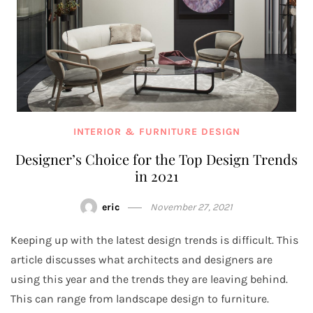
INTERIOR & FURNITURE DESIGN
Designer’s Choice for the Top Design Trends
in 2021
eric
November 27, 2021
Keeping up with the latest design trends is difficult. This
article discusses what architects and designers are
using this year and the trends they are leaving behind.
This can range from landscape design to furniture.