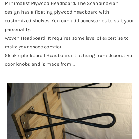
Minimalist Plywood Headboard: The Scandinavian
design has a floating plywood headboard with
customized shelves. You can add accessories to suit your
personality.
Woven Headboard: It requires some level of expertise to
make your space comfier.
Sleek upholstered Headboard: It is hung from decorative
door knobs and is made from …