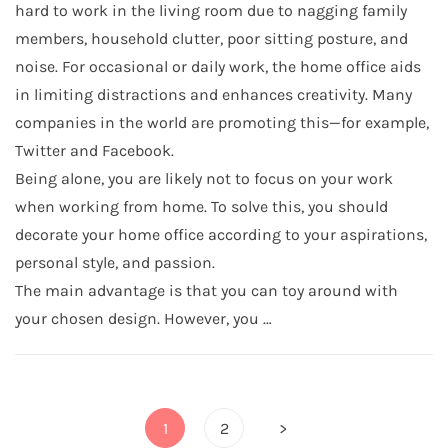
hard to work in the living room due to nagging family
members, household clutter, poor sitting posture, and
noise. For occasional or daily work, the home office aids
in limiting distractions and enhances creativity. Many
companies in the world are promoting this—for example,
Twitter and Facebook.
Being alone, you are likely not to focus on your work
when working from home. To solve this, you should
decorate your home office according to your aspirations,
personal style, and passion.
The main advantage is that you can toy around with
your chosen design. However, you …
Posts
1
2
>