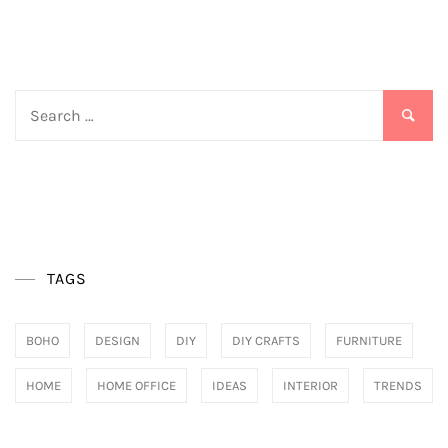
pagination
Search
for:
TAGS
BOHO
DESIGN
DIY
DIY CRAFTS
FURNITURE
HOME
HOME OFFICE
IDEAS
INTERIOR
TRENDS