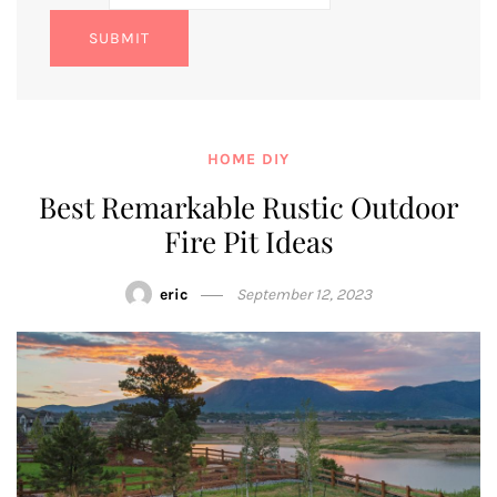
SUBMIT
HOME DIY
Best Remarkable Rustic Outdoor
Fire Pit Ideas
eric
September 12, 2023