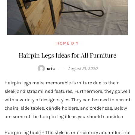
HOME DIY
Hairpin Legs Ideas for All Furniture
eric
August 21, 2020
Hairpin legs make memorable furniture due to their
sleek and streamlined features. Furthermore, they go well
with a variety of design styles. They can be used in accent
chairs, side tables, candle holders, and credenzas. Below
are some of the hairpin leg ideas you should consider:
Hairpin leg table – The style is mid-century and industrial