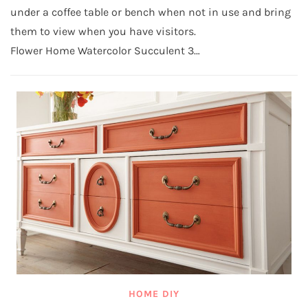
under a coffee table or bench when not in use and bring
them to view when you have visitors.
Flower Home Watercolor Succulent 3…
HOME DIY