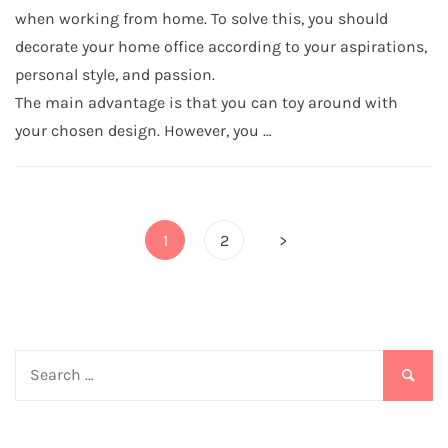
when working from home. To solve this, you should
decorate your home office according to your aspirations,
personal style, and passion.
The main advantage is that you can toy around with
your chosen design. However, you …
Posts
1
2
>
pagination
Search
for: