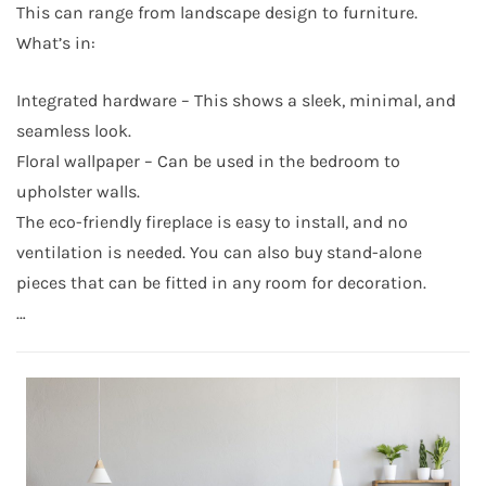
This can range from landscape design to furniture.
What’s in:
Integrated hardware – This shows a sleek, minimal, and
seamless look.
Floral wallpaper – Can be used in the bedroom to
upholster walls.
The eco-friendly fireplace is easy to install, and no
ventilation is needed. You can also buy stand-alone
pieces that can be fitted in any room for decoration.
…