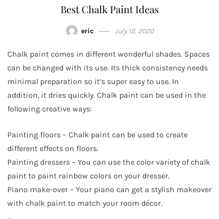
Best Chalk Paint Ideas
eric
July 12, 2020
Chalk paint comes in different wonderful shades. Spaces
can be changed with its use. Its thick consistency needs
minimal preparation so it’s super easy to use. In
addition, it dries quickly. Chalk paint can be used in the
following creative ways:
Painting floors – Chalk paint can be used to create
different effects on floors.
Painting dressers – You can use the color variety of chalk
paint to paint rainbow colors on your dresser.
Piano make-over – Your piano can get a stylish makeover
with chalk paint to match your room décor.
…