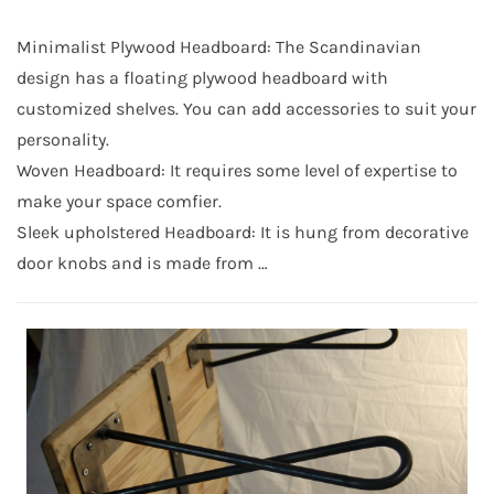
Minimalist Plywood Headboard: The Scandinavian
design has a floating plywood headboard with
customized shelves. You can add accessories to suit your
personality.
Woven Headboard: It requires some level of expertise to
make your space comfier.
Sleek upholstered Headboard: It is hung from decorative
door knobs and is made from …