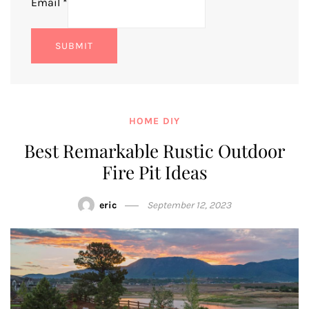
Email
*
SUBMIT
HOME DIY
Best Remarkable Rustic Outdoor
Fire Pit Ideas
eric
September 12, 2023