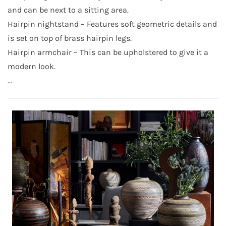
and can be next to a sitting area.
Hairpin nightstand – Features soft geometric details and
is set on top of brass hairpin legs.
Hairpin armchair – This can be upholstered to give it a
modern look.
…