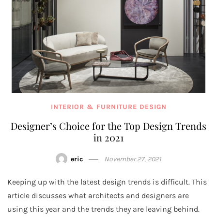
INTERIOR & FURNITURE DESIGN
Designer’s Choice for the Top Design Trends
in 2021
eric
November 27, 2021
Keeping up with the latest design trends is difficult. This
article discusses what architects and designers are
using this year and the trends they are leaving behind.