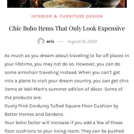
INTERIOR & FURNITURE DESIGN
Chic Boho Items That Only Look Expensive
eric
August 16, 2020
As much as you dream about traveling to far off places in
your lifetime, you may not do so. However, you can do
some armchair traveling instead. When you can’t get
into a plane to visit your dream country, you can get chic
items at Wal-Mart’s summer edition of décor. Some of
the products are:
Dusty Pink Corduroy Tufted Square Floor Cushion by
Better Homes and Gardens.
Your boho factor will increase if you add a few of these
floor cushions to your living room. They can be pushed