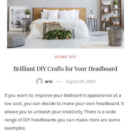
HOME DIY
Brilliant DIY Crafts for Your Headboard
eric
August 28, 2020
If you want to improve your bedroom’s appearance at a
low cost, you can decide to make your own headboard. It
allows you to unleash your creativity. There is a wide
range of DIY headboards you can make. Here are some
examples: