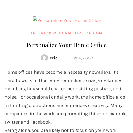
INTERIOR & FURNITURE DESIGN
Personalize Your Home Office
eric
July 9, 2020
Home offices have become a necessity nowadays. It’s
hard to work in the living room due to nagging family
members, household clutter, poor sitting posture, and
noise. For occasional or daily work, the home office aids
in limiting distractions and enhances creativity. Many
companies in the world are promoting this—for example,
Twitter and Facebook.
Being alone, you are likely not to focus on your work