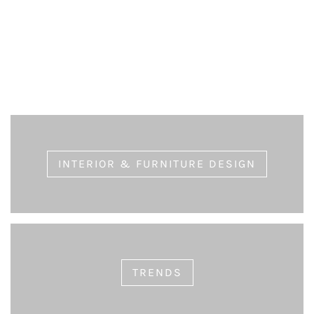
Choosing Long-lasting Furniture
eric
July 9, 2020
INTERIOR & FURNITURE DESIGN
TRENDS