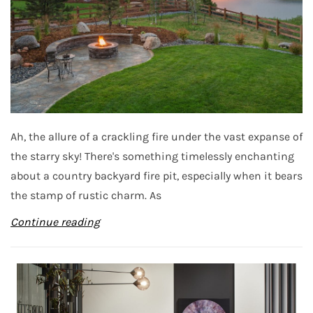
Ah, the allure of a crackling fire under the vast expanse of
the starry sky! There's something timelessly enchanting
about a country backyard fire pit, especially when it bears
the stamp of rustic charm. As
Continue reading