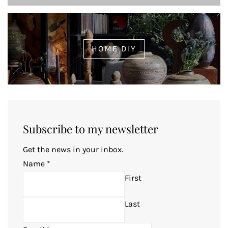
HOME DIY
Subscribe to my newsletter
Get the news in your inbox.
Name
*
First
Last